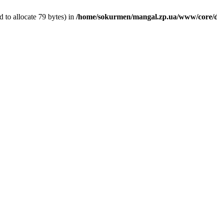
 to allocate 79 bytes) in
/home/sokurmen/mangal.zp.ua/www/core/d