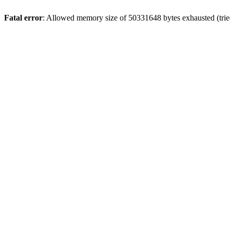
Fatal error
: Allowed memory size of 50331648 bytes exhausted (tried