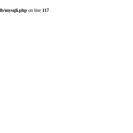
b/mysqli.php
on line
117