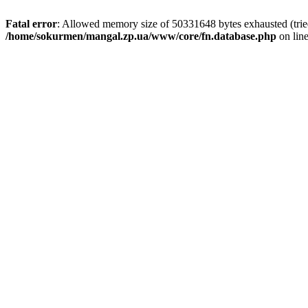
Fatal error
: Allowed memory size of 50331648 bytes exhausted (tried 
/home/sokurmen/mangal.zp.ua/www/core/fn.database.php
on lin