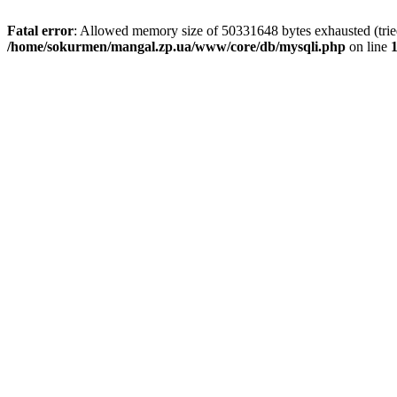
Fatal error
: Allowed memory size of 50331648 bytes exhausted (tried 
/home/sokurmen/mangal.zp.ua/www/core/db/mysqli.php
on line